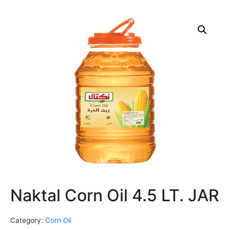
Naktal Corn Oil 4.5 LT. JAR
Category:
Corn Oil