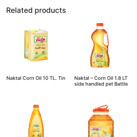
Related products
Naktal Corn Oil 10 TL. Tin
Naktal – Corn Oil 1.8 LT
side handled pet Battle