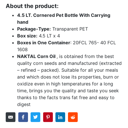
About the product:
4.5 LT. Cornered Pet Bottle With Carrying
hand
Package-Type:
Transparent PET
Box size:
4.5 LT x 4
Boxes in One Container
: 20FCL 765- 40 FCL
1608
NAKTAL Corn Oil
, is obtained from the best
quality corn seeds and manufactured (extracted
– refined – packed). Suitable for all your meals
and which does not lose its properties, burn or
oxidize even in high temperatures for a long
time, brings you the quality and taste you seek
thanks to the facts trans fat free and easy to
digest