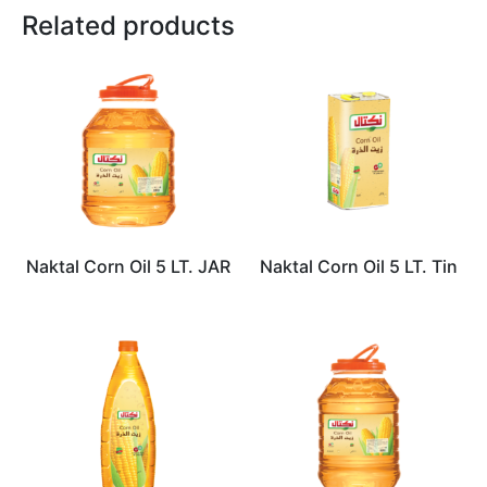
Related products
Naktal Corn Oil 5 LT. JAR
Naktal Corn Oil 5 LT. Tin