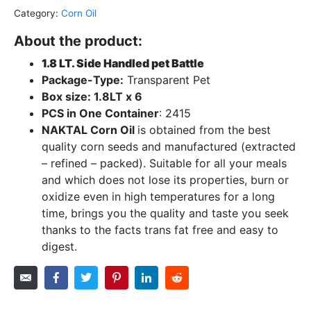
Category:
Corn Oil
About the product:
1.8 LT. Side Handled pet Battle
Package-Type:
Transparent Pet
Box size: 1.8LT x 6
PCS in One Container
: 2415
NAKTAL Corn Oil
is obtained from the best
quality corn seeds and manufactured (extracted
– refined – packed). Suitable for all your meals
and which does not lose its properties, burn or
oxidize even in high temperatures for a long
time, brings you the quality and taste you seek
thanks to the facts trans fat free and easy to
digest.