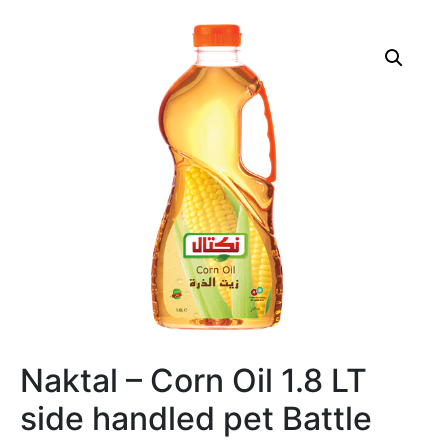
Naktal – Corn Oil 1.8 LT
side handled pet Battle