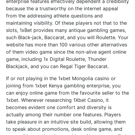
enterprise features effectively dependent a credibility
because the a trustworthy on the internet appeal
from the addressing athlete questions and
maintaining visibility. Of these players not that to the
slots, 1xBet provides many antique gambling games,
such Black-jack, Baccarat, and you will Roulette. Your
website has more than 100 various other alternatives
of them video game since the non-alive agent online
game, including 1x Digital Roulette, Thunder
Blackjack, and you can Regal Tiger Baccarat.
If or not playing in the 1xbet Mongolia casino or
joining from 1xbet Kenya gambling enterprise, you
can enjoy online game from the favourite seller to the
1xbet. Whenever researching 1Xbet Casino, it
becomes evident one comfort and diversity is
actually among their number one features. Players
take pleasure in an intuitive site build, allowing them
to speak about promotions, desk online game, and