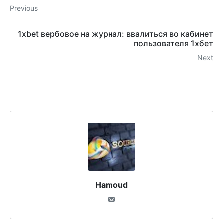
Previous
1xbet вербовое на журнал: ввалиться во кабинет
пользователя 1хбет
Next
Hamoud