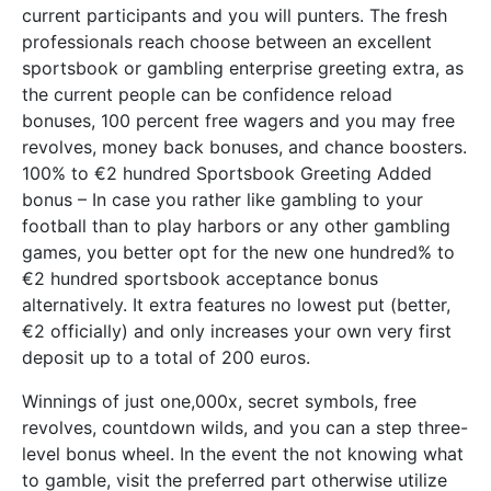
current participants and you will punters. The fresh
professionals reach choose between an excellent
sportsbook or gambling enterprise greeting extra, as
the current people can be confidence reload
bonuses, 100 percent free wagers and you may free
revolves, money back bonuses, and chance boosters.
100% to €2 hundred Sportsbook Greeting Added
bonus – In case you rather like gambling to your
football than to play harbors or any other gambling
games, you better opt for the new one hundred% to
€2 hundred sportsbook acceptance bonus
alternatively. It extra features no lowest put (better,
€2 officially) and only increases your own very first
deposit up to a total of 200 euros.
Winnings of just one,000x, secret symbols, free
revolves, countdown wilds, and you can a step three-
level bonus wheel. In the event the not knowing what
to gamble, visit the preferred part otherwise utilize