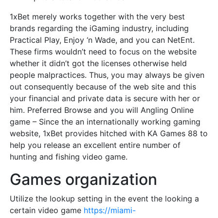
1xBet merely works together with the very best
brands regarding the iGaming industry, including
Practical Play, Enjoy ‘n Wade, and you can NetEnt.
These firms wouldn’t need to focus on the website
whether it didn’t got the licenses otherwise held
people malpractices. Thus, you may always be given
out consequently because of the web site and this
your financial and private data is secure with her or
him. Preferred Browse and you will Angling Online
game – Since the an internationally working gaming
website, 1xBet provides hitched with KA Games 88 to
help you release an excellent entire number of
hunting and fishing video game.
Games organization
Utilize the lookup setting in the event the looking a
certain video game
https://miami-