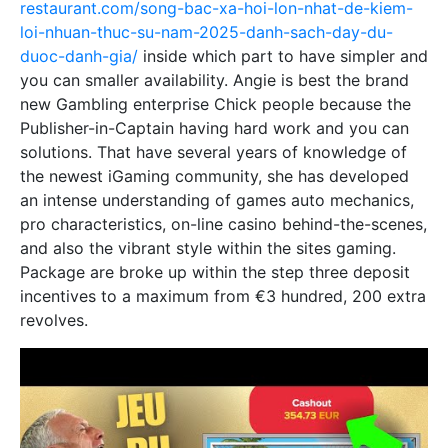
restaurant.com/song-bac-xa-hoi-lon-nhat-de-kiem-
loi-nhuan-thuc-su-nam-2025-danh-sach-day-du-
duoc-danh-gia/
inside which part to have simpler and
you can smaller availability. Angie is best the brand
new Gambling enterprise Chick people because the
Publisher-in-Captain having hard work and you can
solutions. That have several years of knowledge of
the newest iGaming community, she has developed
an intense understanding of games auto mechanics,
pro characteristics, on-line casino behind-the-scenes,
and also the vibrant style within the sites gaming.
Package are broke up within the step three deposit
incentives to a maximum from €3 hundred, 200 extra
revolves.