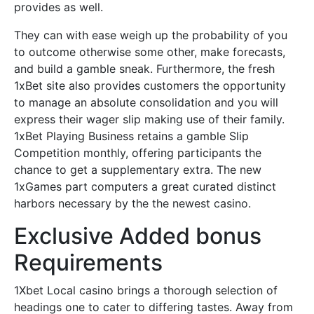
provides as well.
They can with ease weigh up the probability of you
to outcome otherwise some other, make forecasts,
and build a gamble sneak. Furthermore, the fresh
1xBet site also provides customers the opportunity
to manage an absolute consolidation and you will
express their wager slip making use of their family.
1xBet Playing Business retains a gamble Slip
Competition monthly, offering participants the
chance to get a supplementary extra. The new
1xGames part computers a great curated distinct
harbors necessary by the the newest casino.
Exclusive Added bonus
Requirements
1Xbet Local casino brings a thorough selection of
headings one to cater to differing tastes. Away from