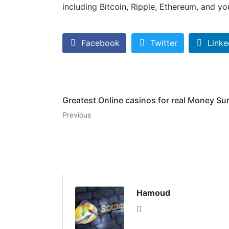
including Bitcoin, Ripple, Ethereum, and you
Facebook
Twitter
Linke
Greatest Online casinos for real Money 
Previous
Hamoud