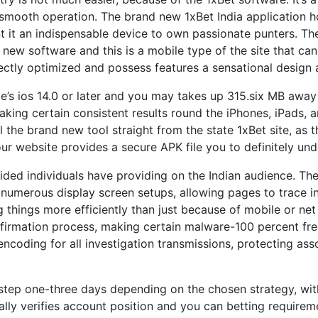
mooth operation. The brand new 1xBet India application ho
 it an indispensable device to own passionate punters. The
ew software and this is a mobile type of the site that can
rfectly optimized and possess features a sensational desig
e’s ios 14.0 or later and you may takes up 315.six MB away
making certain consistent results round the iPhones, iPads, a
l the brand new tool straight from the state 1xBet site, as 
ur website provides a secure APK file you to definitely und
ided individuals have providing on the Indian audience. The
 numerous display screen setups, allowing pages to trace i
g things more efficiently than just because of mobile or ne
nfirmation process, making certain malware-100 percent fre
coding for all investigation transmissions, protecting ass
tep one-three days depending on the chosen strategy, with
lly verifies account position and you can betting requirem