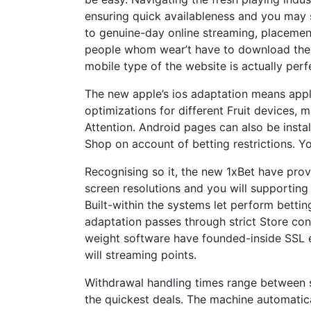
ensuring quick availableness and you may s
to genuine-day online streaming, placement
people whom wear’t have to download the n
mobile type of the website is actually pe
The new apple’s ios adaptation means appl
optimizations for different Fruit devices, 
Attention. Android pages can also be instal
Shop on account of betting restrictions. Yo
Recognising so it, the new 1xBet have prov
screen resolutions and you will supporting
Built-within the systems let perform bettin
adaptation passes through strict Store co
weight software have founded-inside SSL en
will streaming points.
Withdrawal handling times range between s
the quickest deals. The machine automatica