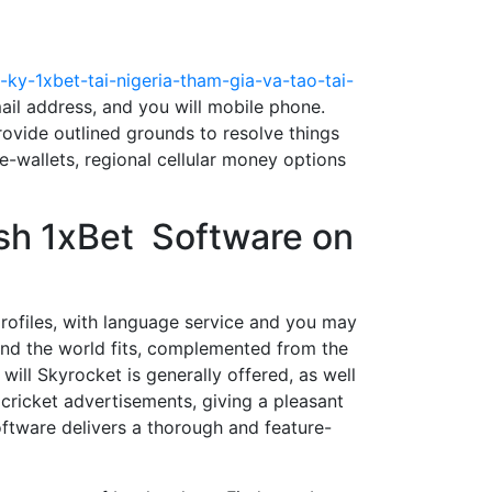
-ky-1xbet-tai-nigeria-tham-gia-va-tao-tai-
il address, and you will mobile phone.
rovide outlined grounds to resolve things
-wallets, regional cellular money options
esh 1xBet Software on
profiles, with language service and you may
ound the world fits, complemented from the
ll Skyrocket is generally offered, as well
ricket advertisements, giving a pleasant
software delivers a thorough and feature-