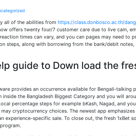
categorized
y all of the abilities from
https://class.donbosco.ac.th/dang
ow offers twenty four/7 customer care due to live cam, ema
, reaction times can vary, and you can pages may need to p
n steps, along with borrowing from the bank/debit notes, e
lp guide to Down load the fr
tware provides an occurrence available for Bengali-talking 
uch inside the Bangladesh Biggest Category and you will ar
ocal percentage steps for example bKash, Nagad, and you wi
 may cryptocurrency choices. The newest app emphasizes c
an experience-specific sale. To close out, the fresh 1xBet 
 program.