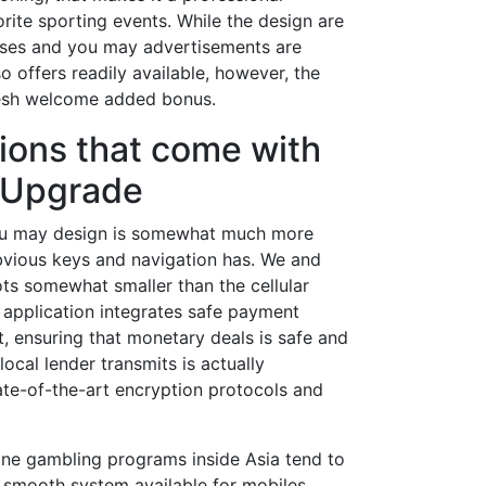
rite sporting events. While the design are
uses and you may advertisements are
lso offers readily available, however, the
fresh welcome added bonus.
ions that come with
 Upgrade
ou may design is somewhat much more
bvious keys and navigation has. We and
ots somewhat smaller than the cellular
 application integrates safe payment
t, ensuring that monetary deals is safe and
local lender transmits is actually
ate-of-the-art encryption protocols and
nline gambling programs inside Asia tend to
 a smooth system available for mobiles,