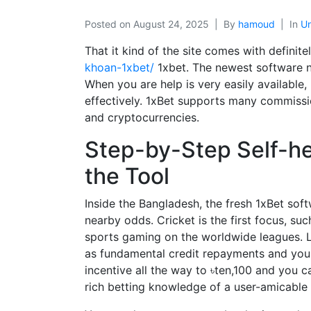
Posted on
August 24, 2025
By
hamoud
In
Un
That it kind of the site comes with definitel
khoan-1xbet/
1xbet. The newest software n
When you are help is very easily available
effectively. 1xBet supports many commissio
and cryptocurrencies.
Step-by-Step Self-he
the Tool
Inside the Bangladesh, the fresh 1xBet sof
nearby odds. Cricket is the first focus, s
sports gaming on the worldwide leagues. L
as fundamental credit repayments and you
incentive all the way to ৳ten,100 and you c
rich betting knowledge of a user-amicable