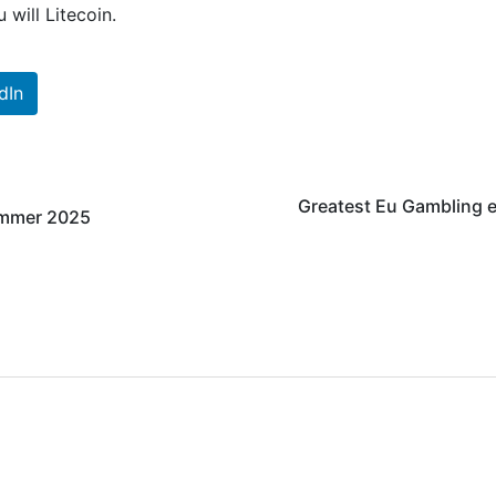
 will Litecoin.
dIn
Greatest Eu Gambling en
Summer 2025