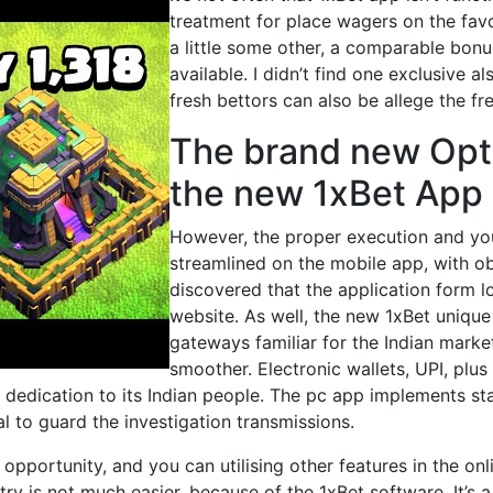
treatment for place wagers on the favo
a little some other, a comparable bon
available. I didn’t find one exclusive a
fresh bettors can also be allege the 
The brand new Opt
the new 1xBet App
However, the proper execution and y
streamlined on the mobile app, with o
discovered that the application form l
website. As well, the new 1xBet unique
gateways familiar for the Indian marke
smoother. Electronic wallets, UPI, plus 
 dedication to its Indian people. The pc app implements st
l to guard the investigation transmissions.
 opportunity, and you can utilising other features in the o
try is not much easier, because of the 1xBet software. It’s