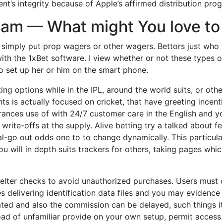
nt’s integrity because of Apple’s affirmed distribution pro
am — What might You love to
 simply put prop wagers or other wagers. Bettors just who
 with the 1xBet software. I view whether or not these types
to set up her or him on the smart phone.
tting options while in the IPL, around the world suits, or oth
s is actually focused on cricket, that have greeting incen
ances use of with 24/7 customer care in the English and y
 write-offs at the supply. Alive betting try a talked about 
eal-go out odds one to to change dynamically. This particul
ou will in depth suits trackers for others, taking pages w
elter checks to avoid unauthorized purchases. Users must
des delivering identification data files and you may evide
ndated and also the commission can be delayed, such things it
ad of unfamiliar provide on your own setup, permit access.