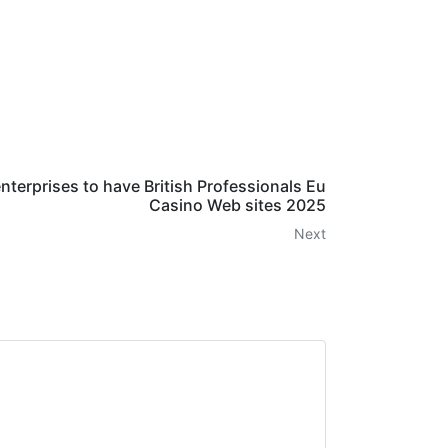
terprises to have British Professionals Eu
Casino Web sites 2025
Next