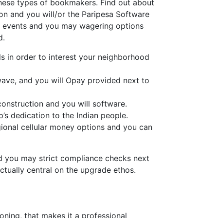
these types of bookmakers. Find out about
ion and you will/or the Paripesa Software
g events and you may wagering options
d.
ls in order to interest your neighborhood
wave, and you will Opay provided next to
onstruction and you will software.
p’s dedication to the Indian people.
gional cellular money options and you can
nd you may strict compliance checks next
actually central on the upgrade ethos.
tioning, that makes it a professional