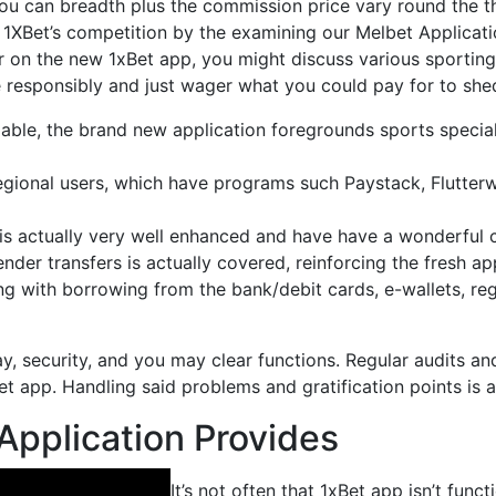
ou can breadth plus the commission price vary round the 
ly 1XBet’s competition by the examining our Melbet Applicat
on the new 1xBet app, you might discuss various sportin
e responsibly and just wager what you could pay for to she
ailable, the brand new application foregrounds sports specia
egional users, which have programs such Paystack, Flutter
is actually very well enhanced and have have a wonderful c
ender transfers is actually covered, reinforcing the fresh ap
ong with borrowing from the bank/debit cards, e-wallets, re
y, security, and you may clear functions. Regular audits a
et app. Handling said problems and gratification points is 
Application Provides
It’s not often that 1xBet app isn’t func