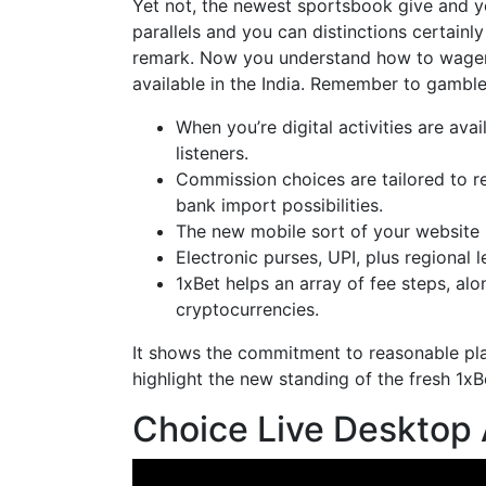
Yet not, the newest sportsbook give and y
parallels and you can distinctions certain
remark. Now you understand how to wager 
available in the India. Remember to gambl
When you’re digital activities are av
listeners.
Commission choices are tailored to r
bank import possibilities.
The new mobile sort of your website 
Electronic purses, UPI, plus regional l
1xBet helps an array of fee steps, al
cryptocurrencies.
It shows the commitment to reasonable pla
highlight the new standing of the fresh 1xB
Choice Live Desktop 