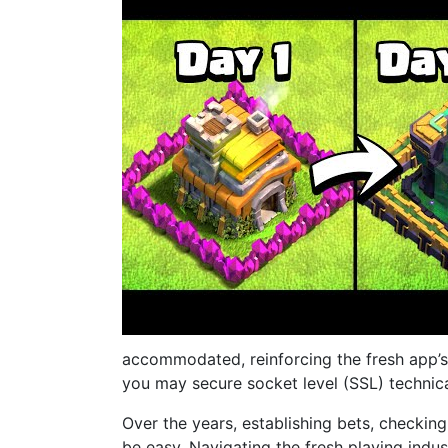
accommodated, reinforcing the fresh app’s
you may secure socket level (SSL) technica
Over the years, establishing bets, checking
be easy. Navigating the fresh playing indus