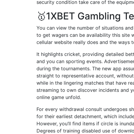
security condition take care of the equipme
🥇1XBET Gambling Te
You can view the number of situations and
to get wagers can be availability this site
cellular website really does and the ways 
It highlights cricket, providing detailed be
and you can sporting events. Advertisement
during the tournaments. The new app assur
straight to representative account, without
while in the lingering matches that have r
streaming to own discover incidents and y
online game unfold.
For every withdrawal consult undergoes sh
for their earliest detachment, which inclu
However, you’ll find items if circle is inu
Degrees of training disabled use of downlo