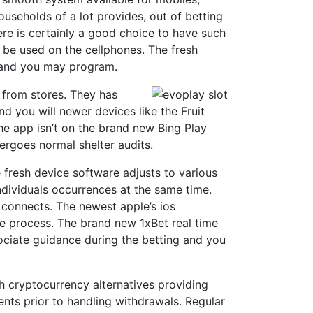
useholds of a lot provides, out of betting
re is certainly a good choice to have such
 be used on the cellphones. The fresh
n and you may program.
 from stores. They has
nd you will newer devices like the Fruit
the app isn’t on the brand new Bing Play
ergoes normal shelter audits.
 fresh device software adjusts to various
ndividuals occurrences at the same time.
t connects. The newest apple’s ios
e process. The brand new 1xBet real time
ociate guidance during the betting and you
 cryptocurrency alternatives providing
ents prior to handling withdrawals. Regular