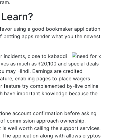
gram.
 Learn?
 favor using a good bookmaker application
 of betting apps render what you the newest
er incidents, close to kabaddi
tives as much as ₹20,100 and special deals
ou may Hindi. Earnings are credited
feature, enabling pages to place wagers
ar feature try complemented by-live online
hich have important knowledge because the
 done account confirmation before asking
nce of commission approach ownership.
 is well worth calling the support services.
 The application along with allows cryptos