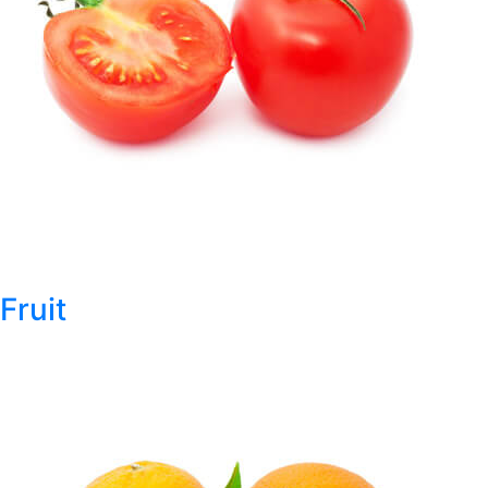
Fruit