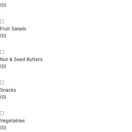
(0)
Fruit Salads
(0)
Nut & Seed Butters
(0)
Snacks
(0)
Vegetables
(0)