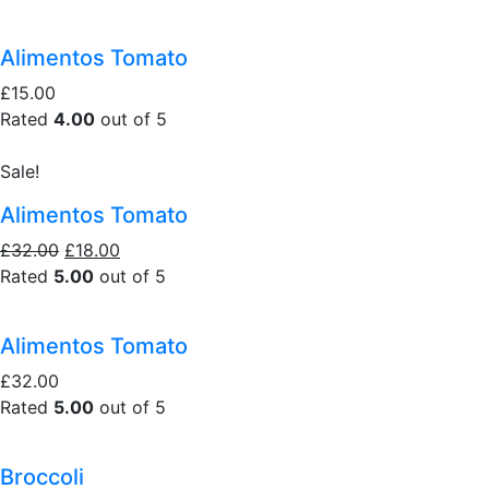
Alimentos Tomato
£15.00
Rated
4.00
out of 5
Sale!
Alimentos Tomato
£32.00
£18.00
Rated
5.00
out of 5
Alimentos Tomato
£32.00
Rated
5.00
out of 5
Broccoli