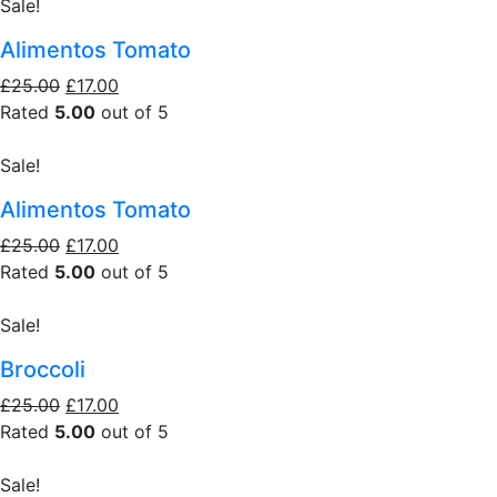
Sale!
Alimentos Tomato
£25.00
£17.00
Rated
5.00
out of 5
Sale!
Alimentos Tomato
£25.00
£17.00
Rated
5.00
out of 5
Sale!
Broccoli
£25.00
£17.00
Rated
5.00
out of 5
Sale!