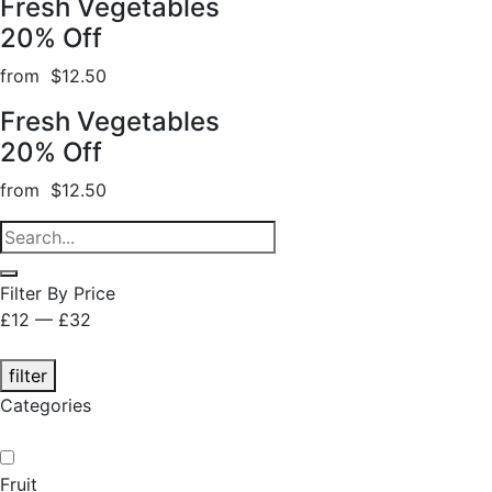
Fresh Vegetables
20% Off
from $12.50
Fresh Vegetables
20% Off
from $12.50
Filter By Price
£12 — £32
filter
Categories
Fruit