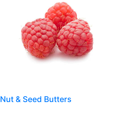
Nut & Seed Butters