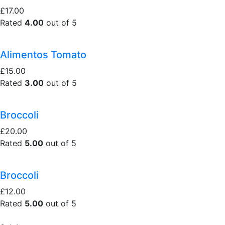
£17.00
Rated
4.00
out of 5
Alimentos Tomato
£15.00
Rated
3.00
out of 5
Broccoli
£20.00
Rated
5.00
out of 5
Broccoli
£12.00
Rated
5.00
out of 5