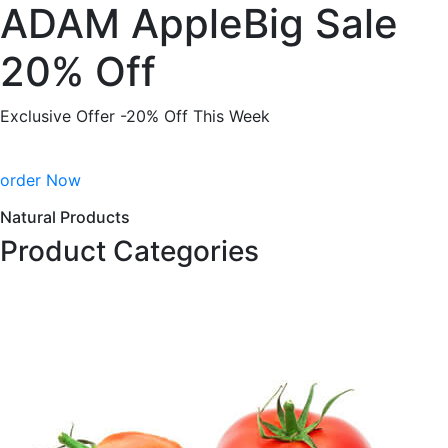
ADAM AppleBig Sale
20% Off
Exclusive Offer -20% Off This Week
order Now
Natural Products
Product Categories