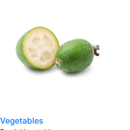
Vegetables