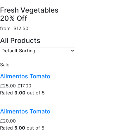
Fresh Vegetables
20% Off
from $12.50
All Products
Sale!
Alimentos Tomato
£25.00
£17.00
Rated
3.00
out of 5
Alimentos Tomato
£20.00
Rated
5.00
out of 5