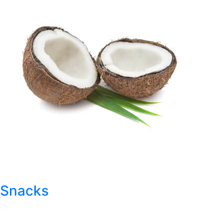
Snacks