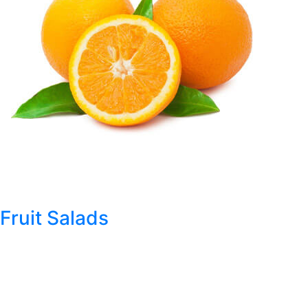
Fruit Salads