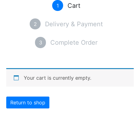
Cart
1
Delivery & Payment
2
Complete Order
3
Your cart is currently empty.
Return to shop